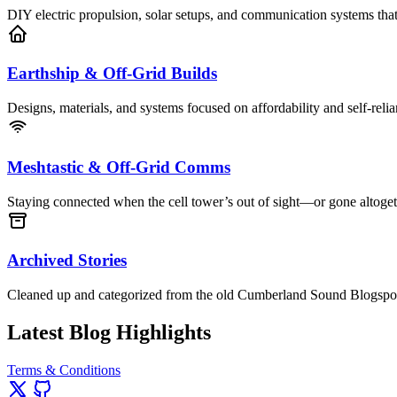
DIY electric propulsion, solar setups, and communication systems that
Earthship & Off-Grid Builds
Designs, materials, and systems focused on affordability and self-relia
Meshtastic & Off-Grid Comms
Staying connected when the cell tower’s out of sight—or gone altoget
Archived Stories
Cleaned up and categorized from the old Cumberland Sound Blogspot—s
Latest Blog Highlights
Terms & Conditions