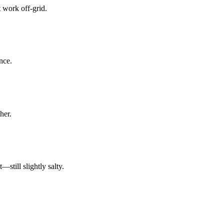
 work off-grid.
nce.
her.
till slightly salty.