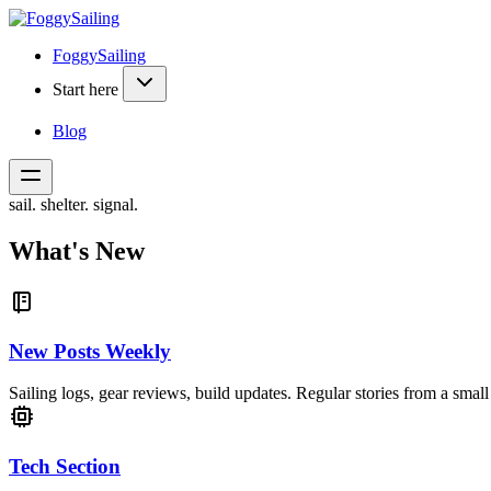
FoggySailing
Start here
Blog
sail. shelter. signal.
What's New
New Posts Weekly
Sailing logs, gear reviews, build updates. Regular stories from a small 
Tech Section