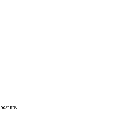
boat life.